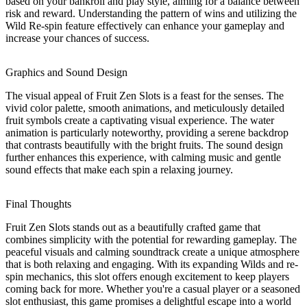
based on your bankroll and play style, aiming for a balance between
risk and reward. Understanding the pattern of wins and utilizing the
Wild Re-spin feature effectively can enhance your gameplay and
increase your chances of success.
Graphics and Sound Design
The visual appeal of Fruit Zen Slots is a feast for the senses. The
vivid color palette, smooth animations, and meticulously detailed
fruit symbols create a captivating visual experience. The water
animation is particularly noteworthy, providing a serene backdrop
that contrasts beautifully with the bright fruits. The sound design
further enhances this experience, with calming music and gentle
sound effects that make each spin a relaxing journey.
Final Thoughts
Fruit Zen Slots stands out as a beautifully crafted game that
combines simplicity with the potential for rewarding gameplay. The
peaceful visuals and calming soundtrack create a unique atmosphere
that is both relaxing and engaging. With its expanding Wilds and re-
spin mechanics, this slot offers enough excitement to keep players
coming back for more. Whether you're a casual player or a seasoned
slot enthusiast, this game promises a delightful escape into a world