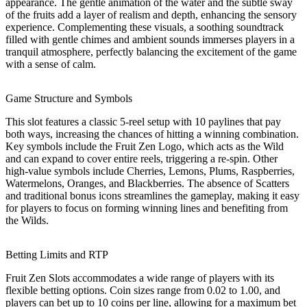
appearance. The gentle animation of the water and the subtle sway
of the fruits add a layer of realism and depth, enhancing the sensory
experience. Complementing these visuals, a soothing soundtrack
filled with gentle chimes and ambient sounds immerses players in a
tranquil atmosphere, perfectly balancing the excitement of the game
with a sense of calm.
Game Structure and Symbols
This slot features a classic 5-reel setup with 10 paylines that pay
both ways, increasing the chances of hitting a winning combination.
Key symbols include the Fruit Zen Logo, which acts as the Wild
and can expand to cover entire reels, triggering a re-spin. Other
high-value symbols include Cherries, Lemons, Plums, Raspberries,
Watermelons, Oranges, and Blackberries. The absence of Scatters
and traditional bonus icons streamlines the gameplay, making it easy
for players to focus on forming winning lines and benefiting from
the Wilds.
Betting Limits and RTP
Fruit Zen Slots accommodates a wide range of players with its
flexible betting options. Coin sizes range from 0.02 to 1.00, and
players can bet up to 10 coins per line, allowing for a maximum bet