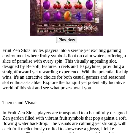
Play Now
Fruit Zen Slots invites players into a serene yet exciting gaming
environment where fruity symbols float on calm waters, offering a
slice of paradise with every spin. This visually appealing slot,
designed by Betsoft, features 5 reels and 10 paylines, providing a
straightforward yet rewarding experience. With the potential for big
wins, it's an attractive choice for both casual gamers and seasoned
slot enthusiasts alike. Explore the tranquil yet potentially lucrative
world of this slot and see what prizes await you.
Theme and Visuals
In Fruit Zen Slots, players are transported to a beautifully designed
Zen garden filled with vibrant fruit symbols that pop against a soft,
flowing water backdrop. The visuals are calming yet striking, with
each fruit meticulously crafted to showcase a glossy, lifelike