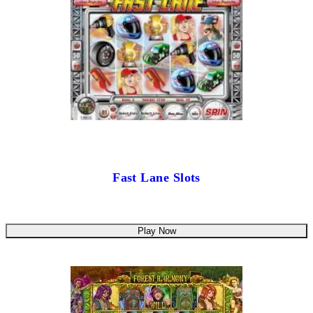
Fast Lane Slots
Play Now