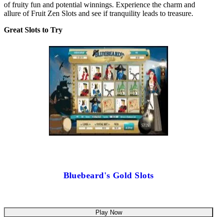
of fruity fun and potential winnings. Experience the charm and
allure of Fruit Zen Slots and see if tranquility leads to treasure.
Great Slots to Try
Bluebeard's Gold Slots
Play Now