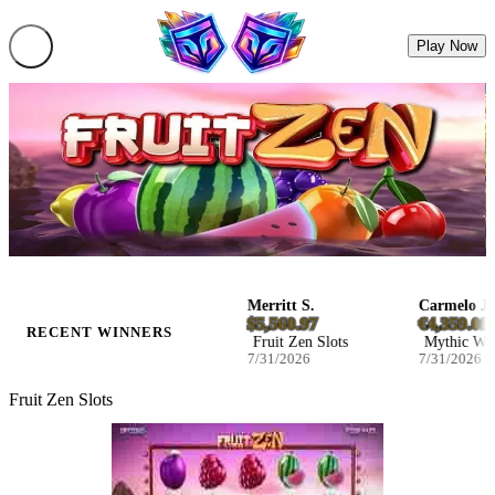
Play Now
Yasmin F.
Merritt S.
Carmelo J.
$4,476.26
$5,560.97
€4,359.09
RECENT WINNERS
Toys Of Joy Slots
Fruit Zen Slots
Mythic Wolf
7/31/2026
7/31/2026
7/31/2026
Fruit Zen Slots