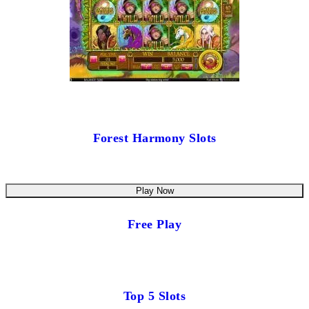
Forest Harmony Slots
Play Now
Free Play
Top 5 Slots