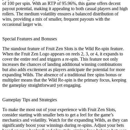
of 100 per spin. With an RTP of 95.96%, this game offers decent
payout potential, making it appealing to both casual players and high
rollers. The medium volatility ensures a balanced distribution of
wins, providing a mix of smaller, frequent payouts with the
occasional larger win.
Special Features and Bonuses
The standout feature of Fruit Zen Slots is the Wild Re-spin feature.
When the Fruit Zen Logo appears on reels 2, 3, or 4, it expands to
cover the entire reel and triggers a re-spin. This feature not only
increases the chances of landing additional winning combinations
but also adds excitement as players anticipate the potential for more
expanding Wilds. The absence of a traditional free spins bonus or
multiplier means that the Wild Re-spin is the primary focus, keeping
the gameplay straightforward yet engaging.
Gameplay Tips and Strategies
To make the most out of your experience with Fruit Zen Slots,
consider starting with smaller bets to get a feel for the game’s
mechanics and volatility. Watch for the expanding Wilds, as they can
significantly boost your winnings during re-spins. Adjust your bets