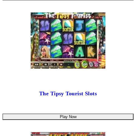
The Tipsy Tourist Slots
Play Now