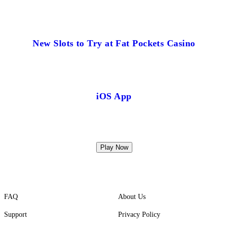
New Slots to Try at Fat Pockets Casino
iOS App
Play Now
FAQ
About Us
Support
Privacy Policy