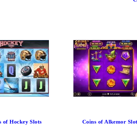
 of Hockey Slots
Coins of Alkemor Slo