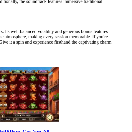
itionally, the soundtrack features immersive traditional
. Its well-balanced volatility and generous bonus features
 the atmosphere, making every session memorable. If you're
Give it a spin and experience firsthand the captivating charm
hilliPop: Get 'em All