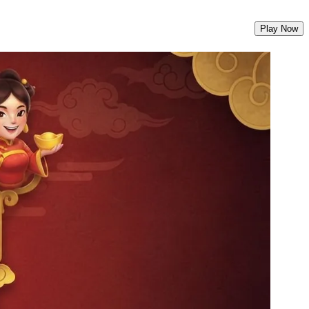
Play Now