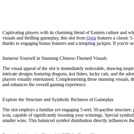
Captivating players with its charming blend of Eastern culture and whi
visuals and thrilling gameplay, this slot from
Qora
features a classic 5
thanks to engaging bonus features and a tempting jackpot. If you're s
Immerse Yourself in Stunning Chinese-Themed Visuals
The visual appeal of the slot is immediately noticeable, drawing inspi
intricate designs featuring dragons, koi fishes, lucky cats, and the ad
players visually entertained. Complementing these stunning visuals, t
and enhances the overall gaming experience.
Explore the Structure and Symbolic Richness of Gameplay
The slot employs a familiar yet engaging 5-reel, 50-payline structure,
icon, capable of significantly boosting your winnings. Special symbols 
smaller wins. This balanced symbol distribution directly influences the 