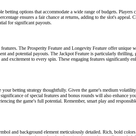
le betting options that accommodate a wide range of budgets. Players can
entage ensures a fair chance at returns, adding to the slot's appeal. C
ial for significant payouts.
nus features. The Prosperity Feature and Longevity Feature offer unique
t and potential payouts. The Jackpot Feature is particularly thrilling, 
n and excitement to every spin. These engaging features significantly en
e your betting strategy thoughtfully. Given the game's medium volatility
ignificance of special features and bonus rounds will also enhance your 
riencing the game's full potential. Remember, smart play and responsibl
h symbol and background element meticulously detailed. Rich, bold color