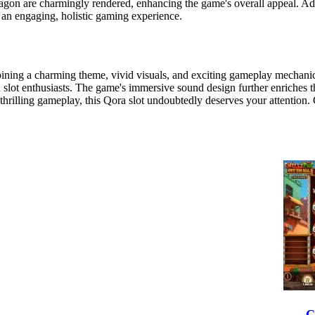
dragon are charmingly rendered, enhancing the game's overall appeal. Add
 an engaging, holistic gaming experience.
bining a charming theme, vivid visuals, and exciting gameplay mechanics
ed slot enthusiasts. The game's immersive sound design further enriches
 thrilling gameplay, this Qora slot undoubtedly deserves your attention. 
C