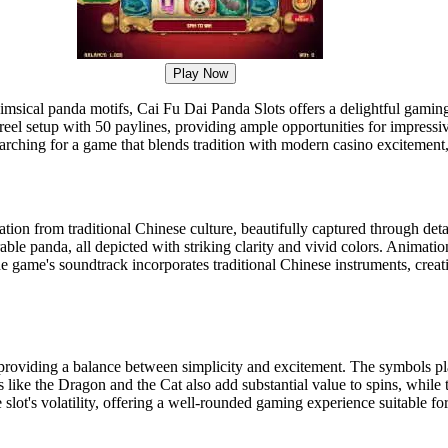
Play Now
msical panda motifs, Cai Fu Dai Panda Slots offers a delightful gaming 
-reel setup with 50 paylines, providing ample opportunities for impressive
earching for a game that blends tradition with modern casino excitement
ration from traditional Chinese culture, beautifully captured through de
orable panda, all depicted with striking clarity and vivid colors. Animat
he game's soundtrack incorporates traditional Chinese instruments, cre
 providing a balance between simplicity and excitement. The symbols pla
like the Dragon and the Cat also add substantial value to spins, while t
slot's volatility, offering a well-rounded gaming experience suitable for