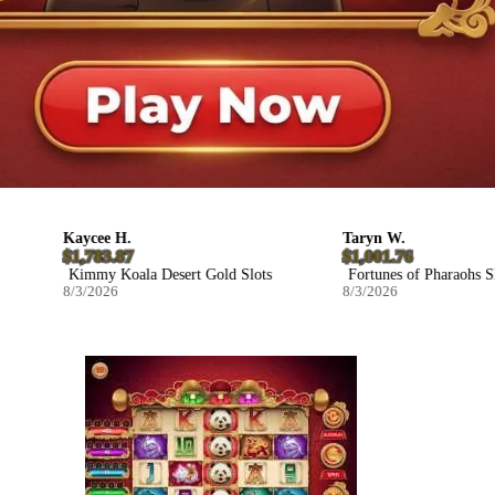
Kaycee H.
Taryn W.
$1,783.87
$1,001.76
Kimmy Koala Desert Gold Slots
Fortunes of Pharaohs Slots
8/3/2026
8/3/2026