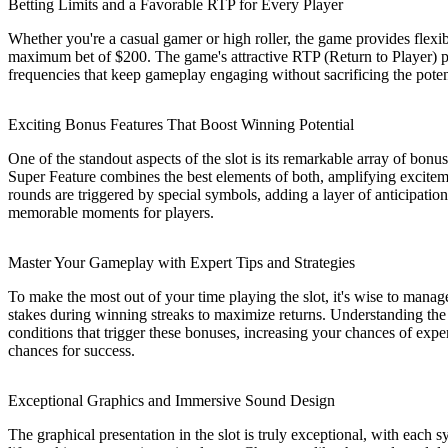
Betting Limits and a Favorable RTP for Every Player
Whether you're a casual gamer or high roller, the game provides flexib
maximum bet of $200. The game's attractive RTP (Return to Player) perc
frequencies that keep gameplay engaging without sacrificing the potent
Exciting Bonus Features That Boost Winning Potential
One of the standout aspects of the slot is its remarkable array of bo
Super Feature combines the best elements of both, amplifying excitemen
rounds are triggered by special symbols, adding a layer of anticipatio
memorable moments for players.
Master Your Gameplay with Expert Tips and Strategies
To make the most out of your time playing the slot, it's wise to manag
stakes during winning streaks to maximize returns. Understanding the s
conditions that trigger these bonuses, increasing your chances of expe
chances for success.
Exceptional Graphics and Immersive Sound Design
The graphical presentation in the slot is truly exceptional, with eac