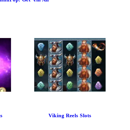
ts
Viking Reels Slots