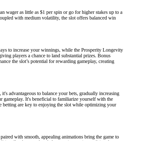
 wager as little as $1 per spin or go for higher stakes up to a
oupled with medium volatility, the slot offers balanced win
 ways to increase your winnings, while the Prosperity Longevity
giving players a chance to land substantial prizes. Bonus
hance the slot’s potential for rewarding gameplay, creating
, it's advantageous to balance your bets, gradually increasing
gameplay. It's beneficial to familiarize yourself with the
e betting are key to enjoying the slot while optimizing your
s paired with smooth, appealing animations bring the game to