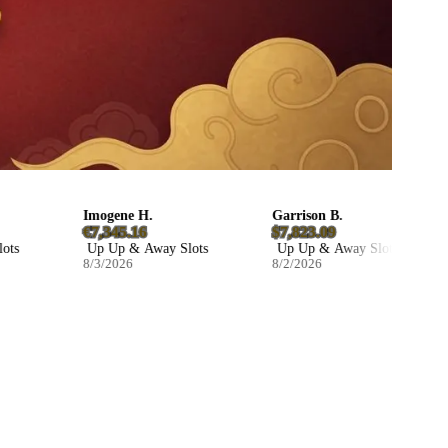
Imogene H.
Garrison B.
B
€7,345.16
$7,823.09
$
Up Up & Away Slots
Up Up & Away Slots
U
8/3/2026
8/2/2026
8/