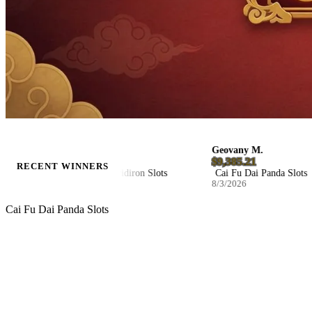
Kailyn H.
Geovany M.
₿0.072040
$9,385.21
RECENT WINNERS
Knights of the Gridiron Slots
Cai Fu Dai Panda Slots
8/3/2026
8/3/2026
Cai Fu Dai Panda Slots