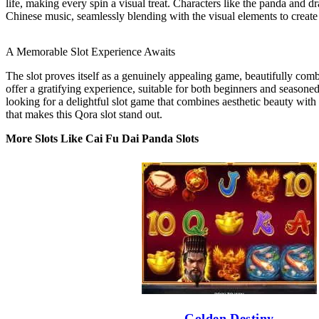
life, making every spin a visual treat. Characters like the panda and 
Chinese music, seamlessly blending with the visual elements to create
A Memorable Slot Experience Awaits
The slot proves itself as a genuinely appealing game, beautifully com
offer a gratifying experience, suitable for both beginners and season
looking for a delightful slot game that combines aesthetic beauty with
that makes this Qora slot stand out.
More Slots Like Cai Fu Dai Panda Slots
Golden Destiny