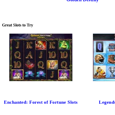
Great Slots to Try
Enchanted: Forest of Fortune Slots
Legends