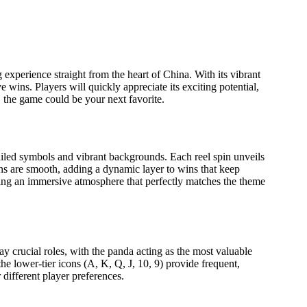
experience straight from the heart of China. With its vibrant
 wins. Players will quickly appreciate its exciting potential,
, the game could be your next favorite.
tailed symbols and vibrant backgrounds. Each reel spin unveils
ions are smooth, adding a dynamic layer to wins that keep
ating an immersive atmosphere that perfectly matches the theme
y crucial roles, with the panda acting as the most valuable
he lower-tier icons (A, K, Q, J, 10, 9) provide frequent,
 different player preferences.